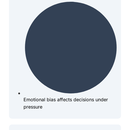
Emotional bias affects decisions under
pressure