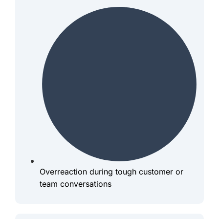
Overreaction during tough customer or
team conversations