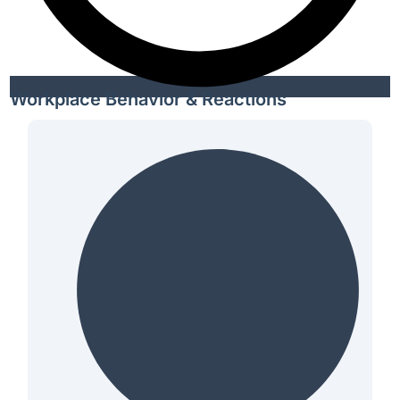
Workplace Behavior & Reactions