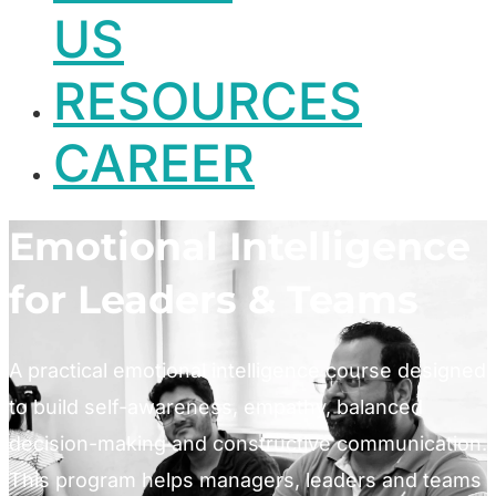
US
RESOURCES
CAREER
Emotional Intelligence
for Leaders & Teams
A practical emotional intelligence course designed
to build self-awareness, empathy, balanced
decision-making and constructive communication.
This program helps managers, leaders and teams