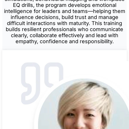
EQ drills, the program develops emotional
intelligence for leaders and teams—helping them
influence decisions, build trust and manage
difficult interactions with maturity. This training
builds resilient professionals who communicate
clearly, collaborate effectively and lead with
empathy, confidence and responsibility.