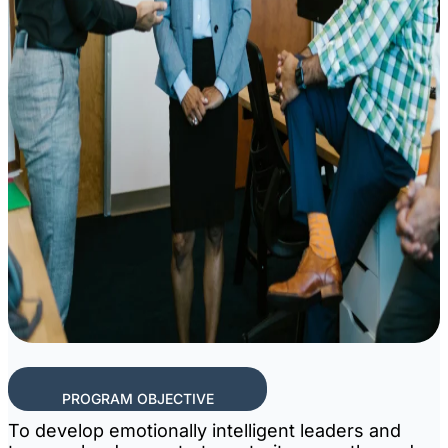
PROGRAM OBJECTIVE
To develop emotionally intelligent leaders and