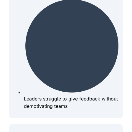
Leaders struggle to give feedback without
demotivating teams