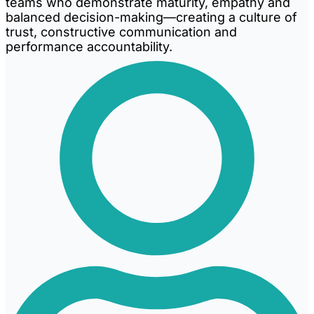
teams who demonstrate maturity, empathy and
balanced decision-making—creating a culture of
trust, constructive communication and
performance accountability.