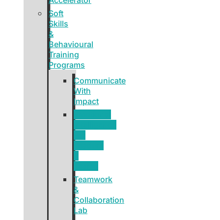
Soft
Skills
&
Behavioural
Training
Programs
Communicate
With
Impact
Emotional
Intelligence
For
Leaders
&
Teams
Teamwork
&
Collaboration
Lab