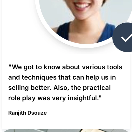
"We got to know about various tools
and techniques that can help us in
selling better. Also, the practical
role play was very insightful."
Ranjith Dsouze