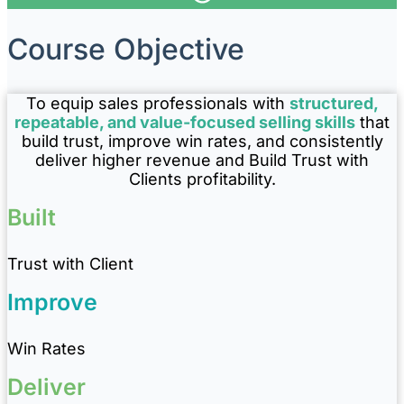
Course Objective
To equip sales professionals with
structured,
repeatable, and value-focused selling skills
that
build trust, improve win rates, and consistently
deliver higher revenue and Build Trust with
Clients profitability.
Built
Trust with Client
Improve
Win Rates
Deliver