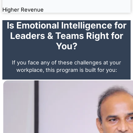
Higher Revenue
Is Emotional Intelligence for
Leaders & Teams Right for
You?
If you face any of these challenges at your
workplace, this program is built for you: