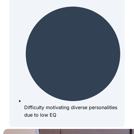
Difficulty motivating diverse personalities
due to low EQ