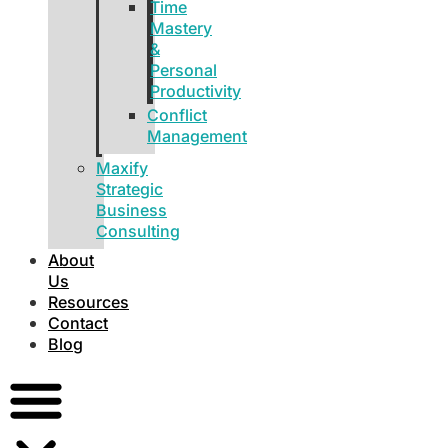
Time
Mastery
&
Personal
Productivity
Conflict
Management
Maxify
Strategic
Business
Consulting
About
Us
Resources
Contact
Blog