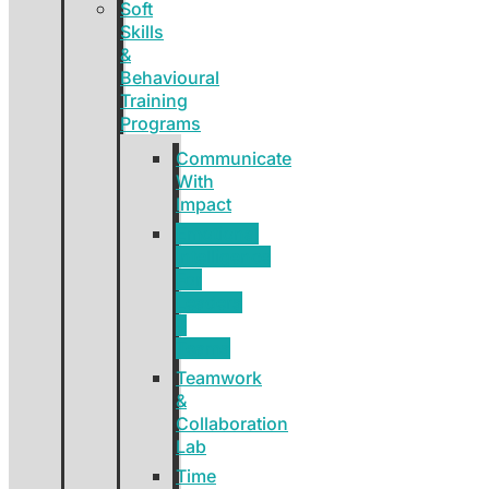
Soft
Skills
&
Behavioural
Training
Programs
Communicate
With
Impact
Emotional
Intelligence
For
Leaders
&
Teams
Teamwork
&
Collaboration
Lab
Time