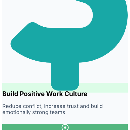
Build Positive Work Culture
Reduce conflict, increase trust and build
emotionally strong teams