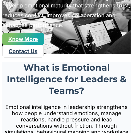
develop emotional maturity that strengthens trust,
reduces conflict, improves collaboration and
enhances performance.
Know More
Contact Us
What is Emotional
Intelligence for Leaders &
Teams?
Emotional intelligence in leadership strengthens
how people understand emotions, manage
reactions, handle pressure and lead
conversations without friction. Through
simulations, behavioural mapping and workplace