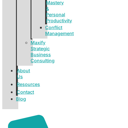
Mastery
&
Personal
Productivity
Conflict
Management
Maxify
Strategic
Business
Consulting
About
Us
Resources
Contact
Blog