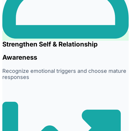
Strengthen Self & Relationship
Awareness
Recognize emotional triggers and choose mature
responses