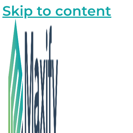
Skip to content