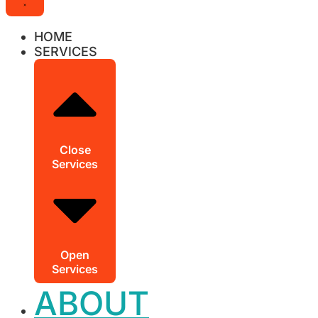
HOME
SERVICES
Close
Services
Open
Services
ABOUT