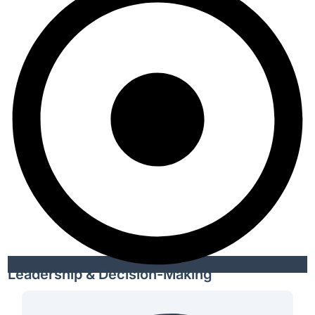
Leadership & Decision-Making