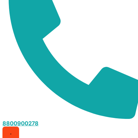
8800900278