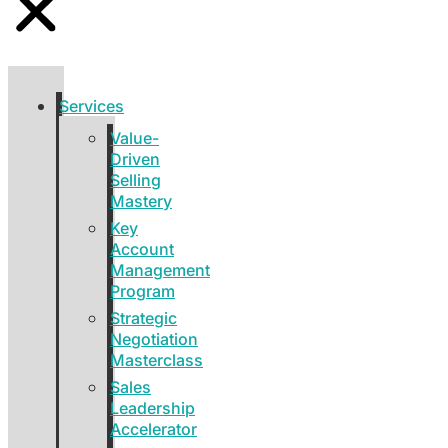
Services
Value-
Driven
Selling
Mastery
Key
Account
Management
Program
Strategic
Negotiation
Masterclass
Sales
Leadership
Accelerator