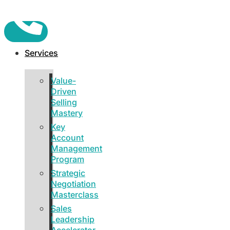
Services
Value-
Driven
Selling
Mastery
Key
Account
Management
Program
Strategic
Negotiation
Masterclass
Sales
Leadership
Accelerator