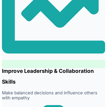
Improve Leadership & Collaboration
Skills
Make balanced decisions and influence others
with empathy